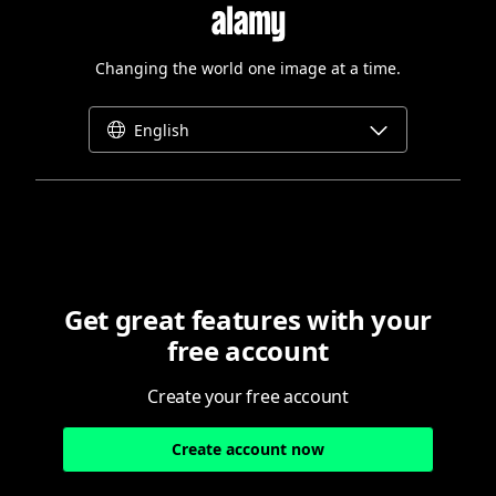
Changing the world one image at a time.
English
Get great features with your
free account
Create your free account
Create account now