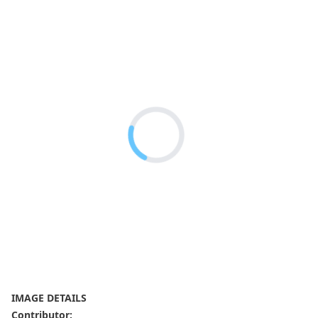
IMAGE DETAILS
Contributor
: