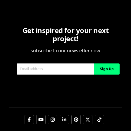
Privacy notice
Cookie policy
Cookie preferences
Get inspired for your next
Digital Services Act (DSA) transparency reports
project!
subscribe to our newsletter now
Email address
Sign Up