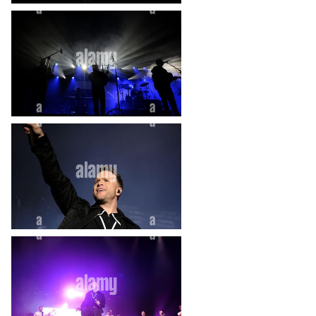
heart_plus
heart_plus
heart_plus