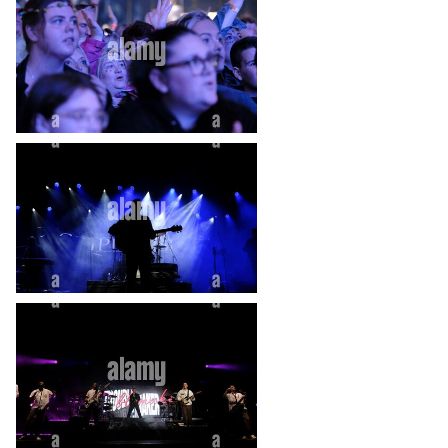
heart_plus
heart_plus
heart_plus