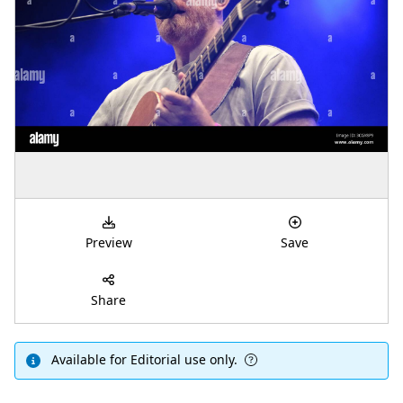
Preview
Save
Share
Available for Editorial use only.