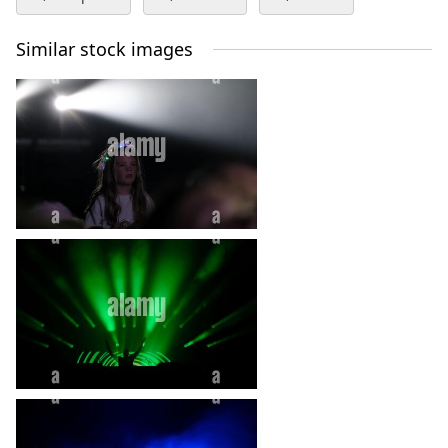
Similar stock images
edge fest lilliards edge
edgefest
edgefest music festivcal
entertainment
heart_plus
fans
jedburgh
lilliards edge
lilliardsedge
live bands
live music
music
singers
heart_plus
singing
summer festival
tent
uk
heart_plus