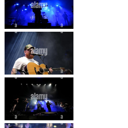
heart_plus
heart_plus