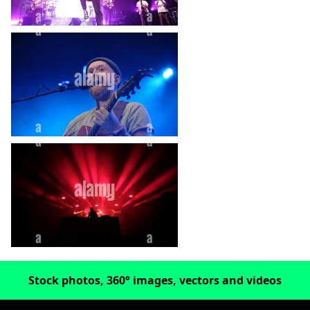
heart_plus
heart_plus
Stock photos, 360° images, vectors and videos