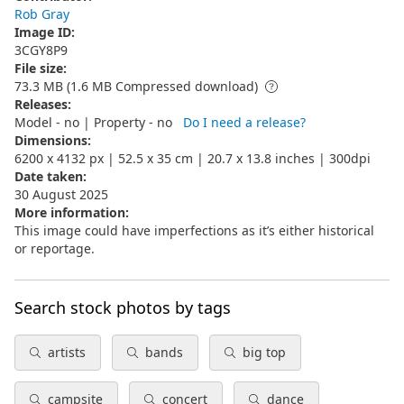
Rob Gray
Image ID
:
3CGY8P9
File size
:
73.3 MB (1.6 MB Compressed download)
Releases
:
Model - no | Property - no
Do I need a release?
Dimensions
:
6200 x 4132 px | 52.5 x 35 cm | 20.7 x 13.8 inches | 300dpi
Date taken
:
30 August 2025
More information
:
This image could have imperfections as it’s either historical
or reportage.
Search stock photos by tags
artists
bands
big top
campsite
concert
dance