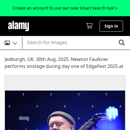
Create an account to use our new Smart Search tool
Sign in
Search for images
Jedburgh, UK. 30th Aug, 2025. Newton Faulkner
performs onstage during day one of EdgeFest 2025 at
LilliardsEdge near Jedburgh on August 30, 2025.
EdgeFest 2025, Music Festival. A growing music
festival, in the Scottish Borders, now in its third year,
being held at Lilliardsedge, near Jedburgh. Music and
entertainment for all the family, under the big top.
Main Stage Line Up ( Credit: Rob Gray/Alamy Live News